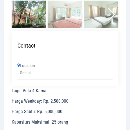
Contact
Location
Sentul
Tags
:
Villa 4 Kamar
Harga Weekday
:
Rp. 2,500,000
Harga Sabtu
:
Rp. 5,000,000
Kapasitas Maksimal
:
25 orang