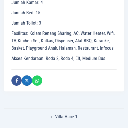
Jumlah Kamar
:
4
Jumlah Bed
:
15
Jumlah Toilet
:
3
Fasilitas
:
Kolam Renang Sharing, AC, Water Heater, Wifi,
TV, Kitchen Set, Kulkas, Dispenser, Alat BBQ, Karaoke,
Basket, Playground Anak, Halaman, Restaurant, Infocus
Akses Kendaraan
:
Roda 2, Roda 4, Elf, Medium Bus
Post
Villa Hace 1
navigation