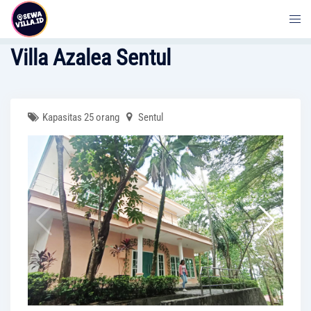
Skip
to
content
Villa Azalea Sentul
Kapasitas 25 orang
Sentul