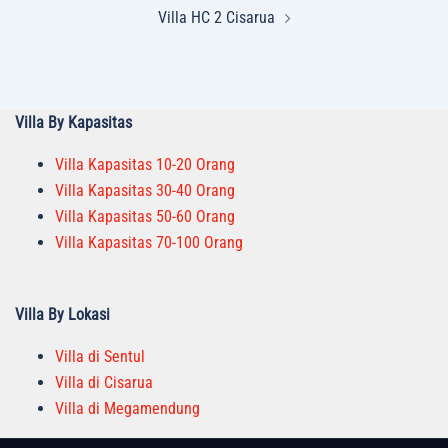
Villa HC 2 Cisarua
Villa By Kapasitas
Villa Kapasitas 10-20 Orang
Villa Kapasitas 30-40 Orang
Villa Kapasitas 50-60 Orang
Villa Kapasitas 70-100 Orang
Villa By Lokasi
Villa di Sentul
Villa di Cisarua
Villa di Megamendung