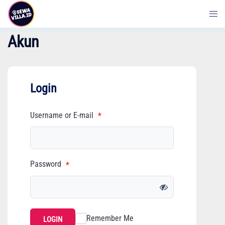
Skip
to
content
Akun
Login
Username or E-mail
*
Password
*
Remember Me
LOGIN