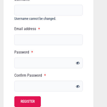
Username cannot be changed.
Email address
*
Password
*
Confirm Password
*