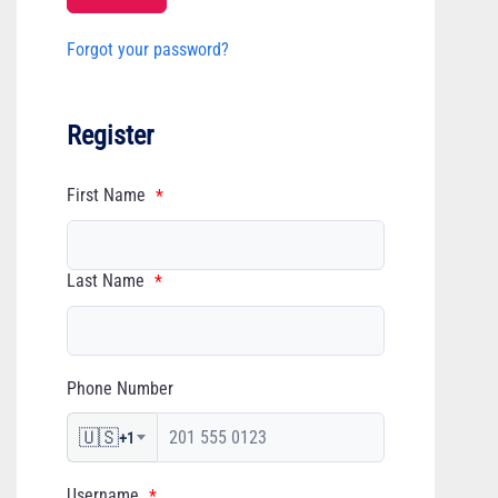
Forgot your password?
Register
First Name
*
Last Name
*
Phone Number
🇺🇸
+1
Username
*