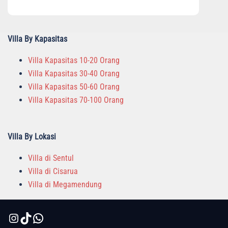
Villa By Kapasitas
Villa Kapasitas 10-20 Orang
Villa Kapasitas 30-40 Orang
Villa Kapasitas 50-60 Orang
Villa Kapasitas 70-100 Orang
Villa By Lokasi
Villa di Sentul
Villa di Cisarua
Villa di Megamendung
Instagram
TikTok
WhatsApp