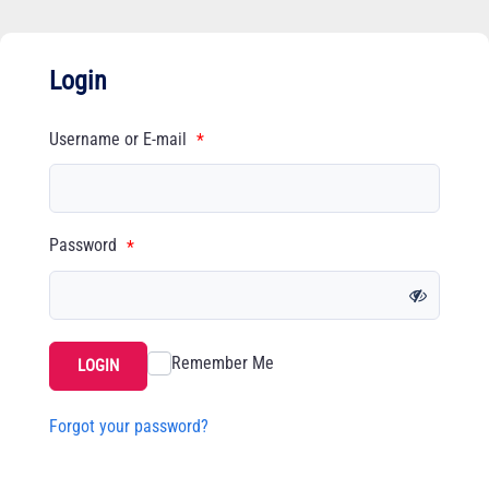
Login
Username or E-mail
*
Password
*
Remember Me
LOGIN
Forgot your password?