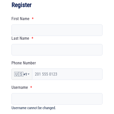
Register
First Name
*
Last Name
*
Phone Number
🇺🇸
+1
Username
*
Username cannot be changed.