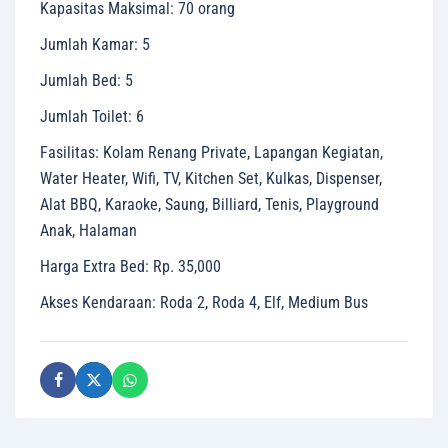
Kapasitas Maksimal
:
70 orang
Jumlah Kamar
:
5
Jumlah Bed
:
5
Jumlah Toilet
:
6
Fasilitas
:
Kolam Renang Private, Lapangan Kegiatan,
Water Heater, Wifi, TV, Kitchen Set, Kulkas, Dispenser,
Alat BBQ, Karaoke, Saung, Billiard, Tenis, Playground
Anak, Halaman
Harga Extra Bed
:
Rp. 35,000
Akses Kendaraan
:
Roda 2, Roda 4, Elf, Medium Bus