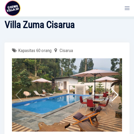
Skip
to
content
Villa Zuma Cisarua
Kapasitas 60 orang
Cisarua