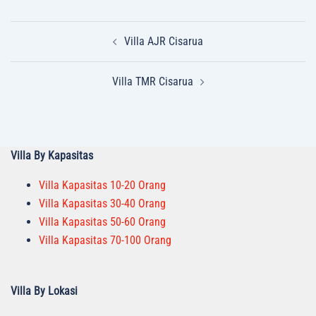
Post
Villa AJR Cisarua
navigation
Villa TMR Cisarua
Villa By Kapasitas
Villa Kapasitas 10-20 Orang
Villa Kapasitas 30-40 Orang
Villa Kapasitas 50-60 Orang
Villa Kapasitas 70-100 Orang
Villa By Lokasi