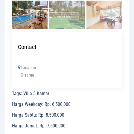
Contact
Location
Cisarua
Tags
:
Villa 5 Kamar
Harga Weekday
:
Rp. 6,500,000
Harga Sabtu
:
Rp. 8,500,000
Harga Jumat
:
Rp. 7,500,000