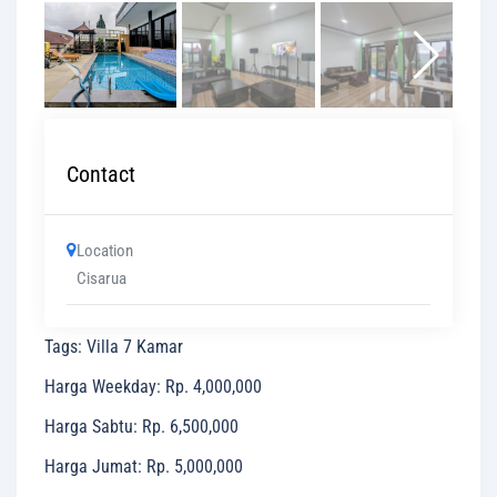
Contact
Location
Cisarua
Tags
:
Villa 7 Kamar
Harga Weekday
:
Rp. 4,000,000
Harga Sabtu
:
Rp. 6,500,000
Harga Jumat
:
Rp. 5,000,000