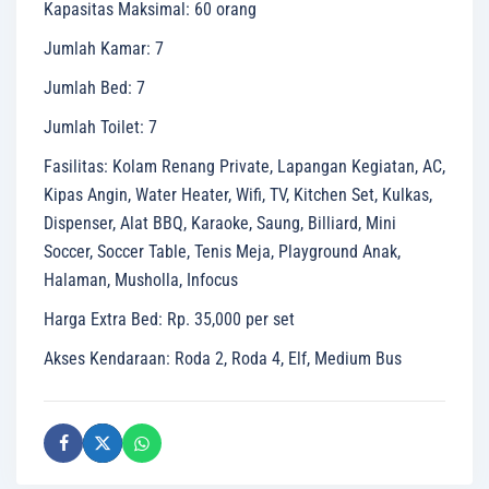
Kapasitas Maksimal
:
60 orang
Jumlah Kamar
:
7
Jumlah Bed
:
7
Jumlah Toilet
:
7
Fasilitas
:
Kolam Renang Private, Lapangan Kegiatan, AC,
Kipas Angin, Water Heater, Wifi, TV, Kitchen Set, Kulkas,
Dispenser, Alat BBQ, Karaoke, Saung, Billiard, Mini
Soccer, Soccer Table, Tenis Meja, Playground Anak,
Halaman, Musholla, Infocus
Harga Extra Bed
:
Rp. 35,000 per set
Akses Kendaraan
:
Roda 2, Roda 4, Elf, Medium Bus