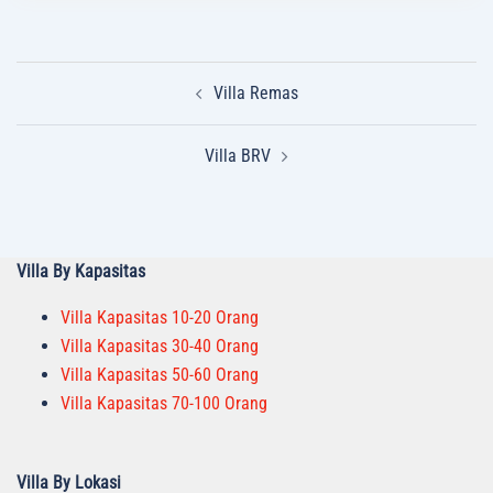
Post
Villa Remas
navigation
Villa BRV
Villa By Kapasitas
Villa Kapasitas 10-20 Orang
Villa Kapasitas 30-40 Orang
Villa Kapasitas 50-60 Orang
Villa Kapasitas 70-100 Orang
Villa By Lokasi