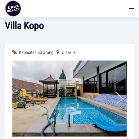
Skip
to
content
Villa Kopo
Kapasitas 60 orang
Cisarua