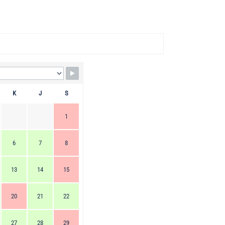
K
J
S
1
6
7
8
13
14
15
20
21
22
27
28
29