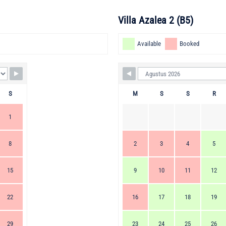
Villa Azalea 2 (B5)
Available
Booked
S
M
S
S
R
1
8
2
3
4
5
15
9
10
11
12
22
16
17
18
19
29
23
24
25
26