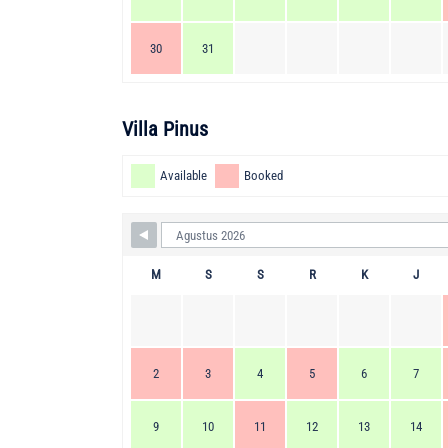
30
31
Villa Pinus
Available
Booked
M
S
S
R
K
J
2
3
4
5
6
7
9
10
11
12
13
14