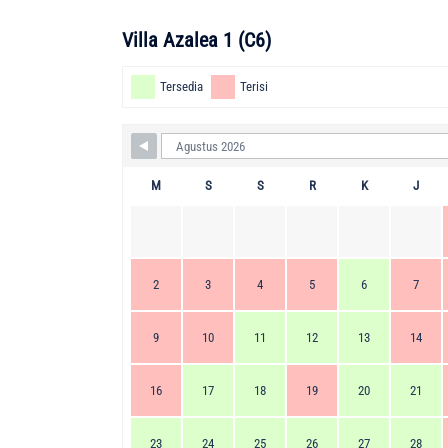
Villa Azalea 1 (C6)
Tersedia
Terisi
M
S
S
R
K
J
2
3
4
5
6
7
9
10
11
12
13
14
16
17
18
19
20
21
23
24
25
26
27
28