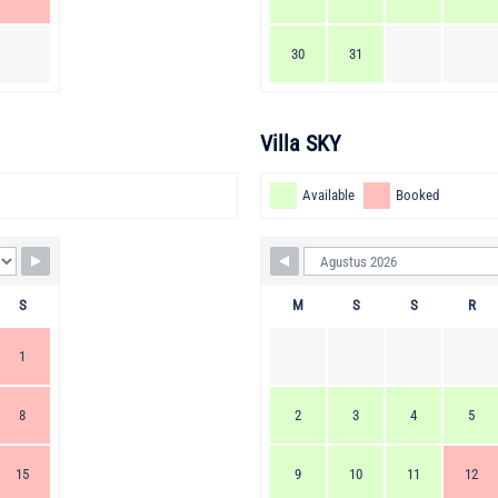
30
31
Villa SKY
Available
Booked
S
M
S
S
R
1
8
2
3
4
5
15
9
10
11
12