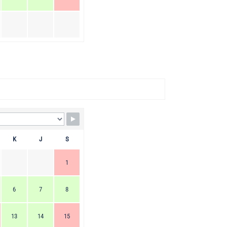
K
J
S
1
6
7
8
13
14
15